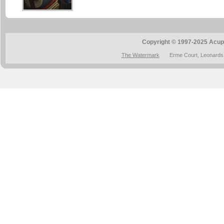
Copyright © 1997-2025 Acup
The Watermark
Erme Court, Leonards