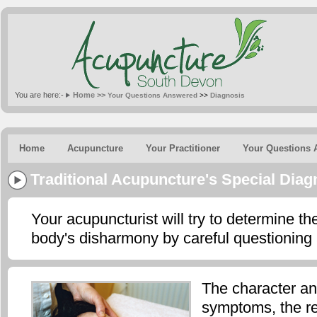
You are here:-
Home >>
Your Questions Answered
>>
Diagnosis
Home
Acupuncture
Your Practitioner
Your Questions 
Traditional Acupuncture's Special Dia
Your acupuncturist will try to determine th
body's disharmony by careful questioning
The character an
symptoms, the r