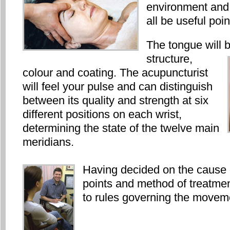
environment and
all be useful poi
The tongue will b
structure,
colour and coating. The acupuncturist
will feel your pulse and can distinguish
between its quality and strength at six
different positions on each wrist,
determining the state of the twelve main
meridians.
Having decided on the cause 
points and method of treatmen
to rules governing the moveme