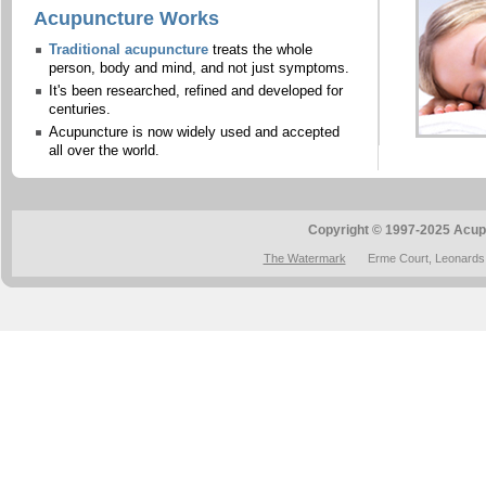
Acupuncture Works
Traditional acupuncture
treats the whole
person, body and mind, and not just symptoms.
It's been researched, refined and developed for
centuries.
Acupuncture is now widely used and accepted
all over the world.
Copyright © 1997-2025 Acup
The Watermark
Erme Court, Leonards