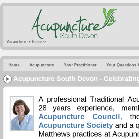
You are here:-
Home >>
Home
Acupuncture
Your Practitioner
Your Questions 
Acupuncture South Devon - Celebrating
A professional Traditional Ac
28 years experience, me
Acupuncture Council
, t
Acupuncture Society
and a q
Matthews practices at Acupun