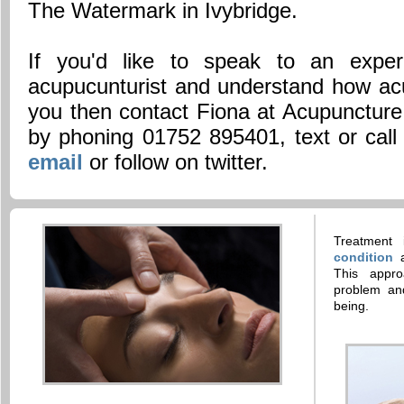
The Watermark in Ivybridge.
If you'd like to speak to an experi
acupucunturist and understand how ac
you then contact Fiona at Acupuncture
by phoning 01752 895401, text or cal
email
or follow on twitter.
Treatment
condition
This appro
problem and
being.